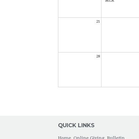
MLK
21
28
QUICK LINKS
Home
Online Giving
Bulletin