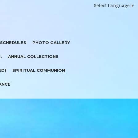
Select Language
▼
 SCHEDULES
PHOTO GALLERY
I.
ANNUAL COLLECTIONS
ED)
SPIRITUAL COMMUNION
ANCE