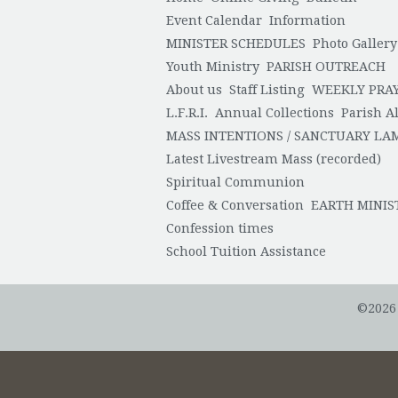
Event Calendar
Information
MINISTER SCHEDULES
Photo Gallery
Youth Ministry
PARISH OUTREACH
About us
Staff Listing
WEEKLY PRA
L.F.R.I.
Annual Collections
Parish Al
MASS INTENTIONS / SANCTUARY LA
Latest Livestream Mass (recorded)
Spiritual Communion
Coffee & Conversation
EARTH MINIS
Confession times
School Tuition Assistance
©2026 