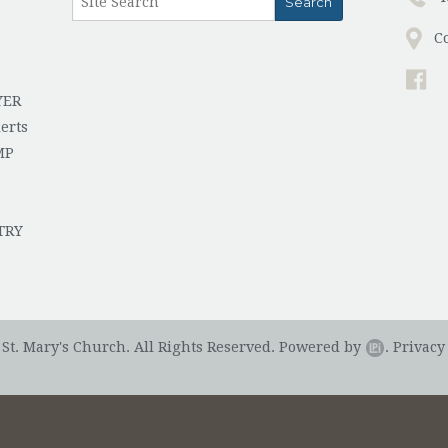
C
YER
erts
MP
TRY
St. Mary's Church. All Rights Reserved.
Powered by
.
Privacy 