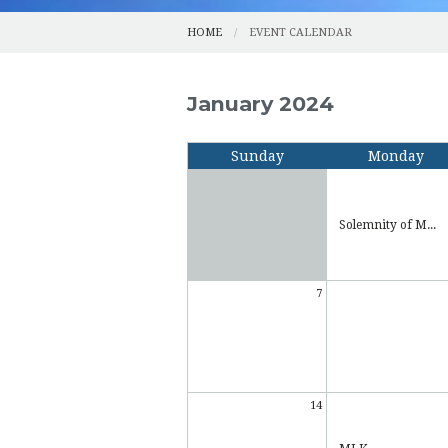
HOME
EVENT CALENDAR
January 2024
Sunday
Monday
Solemnity of M...
7
14