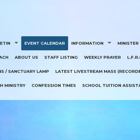
ETIN
EVENT CALENDAR
INFORMATION
MINISTER
ACH
ABOUT US
STAFF LISTING
WEEKLY PRAYER
L.F.R.
PORTERS
RELIGIOUS ED 2025-26
NS / SANCTUARY LAMP
LATEST LIVESTREAM MASS (RECORD
PARISH FINANCE COUNCIL
H MINISTRY
CONFESSION TIMES
SCHOOL TUITION ASSIST
BAPTISM
WEDDINGS
CEMETERY
MEMORIAL DONATIONS