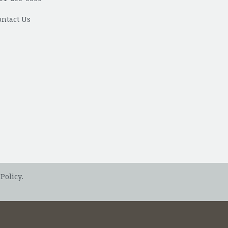
ontact Us
Policy.