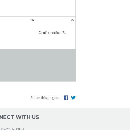
26
27
Confirmation R...
Share this page on
NECT WITH US
01-253-3300