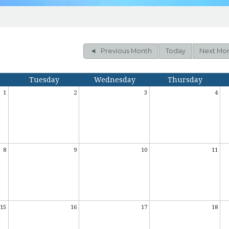
HISTORY OF ST. MARY
OUR WINDOWS
CATHOLIC LINKS
Previous Month
Today
Next Mo
Tuesday
Wednesday
Thursday
1
2
3
4
8
9
10
11
15
16
17
18