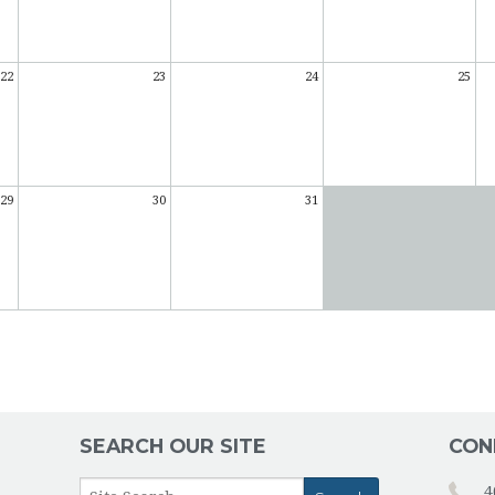
22
23
24
25
29
30
31
SEARCH OUR SITE
CON
4