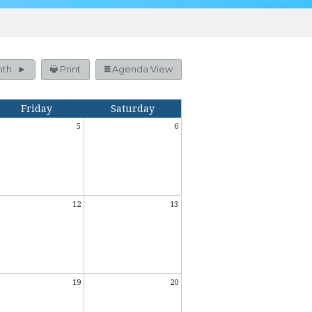
nth
Print
Agenda View
Friday
Saturday
5
6
12
13
19
20