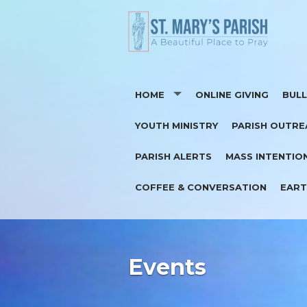
HOME
ONLINE GIVING
BULL
YOUTH MINISTRY
PARISH OUTRE
CONTACT
SUP
PARISH ALERTS
MASS INTENTIO
I'M NEW
COFFEE & CONVERSATION
EART
REGISTER AS A PARISHIONER
Events