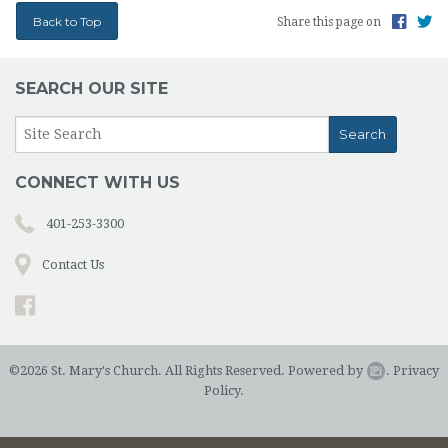
Back to Top
Share this page on
SEARCH OUR SITE
CONNECT WITH US
401-253-3300
Contact Us
©2026 St. Mary's Church. All Rights Reserved.
Powered by
.
Privacy
Policy.