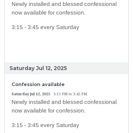
Newly installed and blessed confessional
ABOUT US
now available for confession.
STAFF LISTING
3:15 - 3:45 every Saturday
WEEKLY PRAYER
L.F.R.I.
ANNUAL COLLECTIONS
Saturday Jul 12, 2025
PARISH ALERTS
MASS INTENTIONS / SANCTUARY LAMP
Confession available
Saturday Jul 12, 2025
3:15 PM to 3:45 PM
LATEST LIVESTREAM MASS (RECORDED)
Newly installed and blessed confessional
SPIRITUAL COMMUNION
now available for confession.
COFFEE & CONVERSATION
3:15 - 3:45 every Saturday