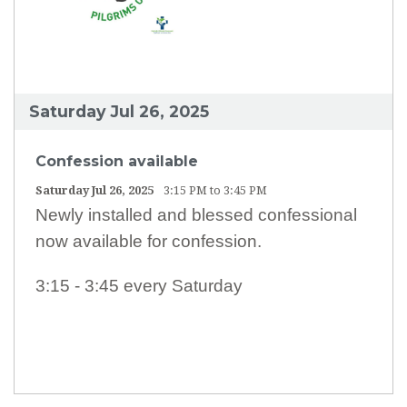
Saturday Jul 26, 2025
Confession available
Saturday Jul 26, 2025
3:15 PM to 3:45 PM
Newly installed and blessed confessional
now available for confession.
3:15 - 3:45 every Saturday