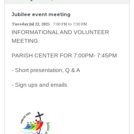
Jubilee event meeting
Tuesday Jul 22, 2025
7:00 PM to 7:30 PM
INFORMATIONAL AND VOLUNTEER
MEETING
PARISH CENTER FOR 7:00PM- 7:45PM
- Short presentation, Q & A
- Sign ups and emails