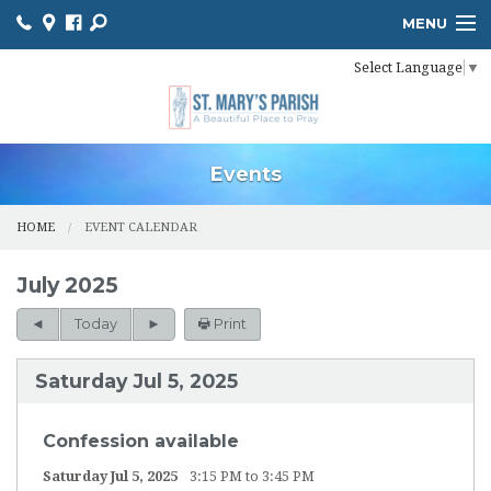
MENU
Select Language
▼
HOME
ONLINE GIVING
BULLETIN
Events
EVENT CALENDAR
HOME
EVENT CALENDAR
INFORMATION
July 2025
MINISTER SCHEDULES
Today
Print
PHOTO GALLERY
Saturday Jul 5, 2025
YOUTH MINISTRY
Confession available
PARISH OUTREACH
Saturday Jul 5, 2025
3:15 PM to 3:45 PM