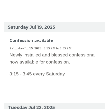
EARTH MINISTRY
CONFESSION TIMES
SCHOOL TUITION ASSISTANCE
Saturday Jul 19, 2025
Confession available
Saturday Jul 19, 2025
3:15 PM to 3:45 PM
Newly installed and blessed confessional
now available for confession.
3:15 - 3:45 every Saturday
Tuesday Jul 22, 2025