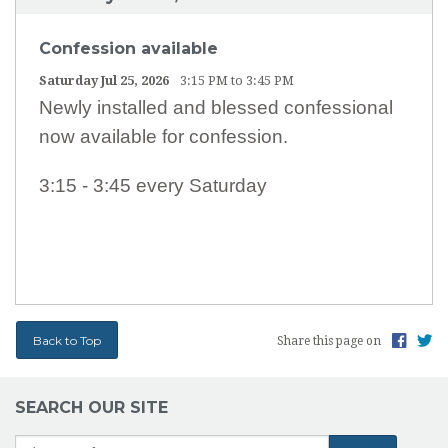
Confession available
Saturday Jul 25, 2026
3:15 PM to 3:45 PM
Newly installed and blessed confessional
now available for confession.
3:15 - 3:45 every Saturday
Back to Top
Share this page on
SEARCH OUR SITE