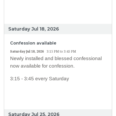
EARTH MINISTRY
CONFESSION TIMES
SCHOOL TUITION ASSISTANCE
Saturday Jul 18, 2026
Confession available
Saturday Jul 18, 2026
3:15 PM to 3:45 PM
Newly installed and blessed confessional
now available for confession.
3:15 - 3:45 every Saturday
Saturday Jul 25, 2026