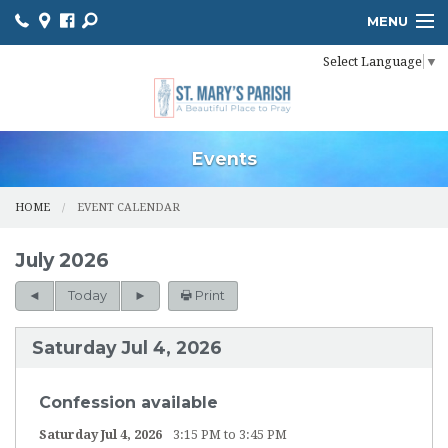
MENU
Select Language
▼
HOME
ONLINE GIVING
BULLETIN
Events
EVENT CALENDAR
HOME
EVENT CALENDAR
INFORMATION
July 2026
MINISTER SCHEDULES
Today
Print
PHOTO GALLERY
Saturday Jul 4, 2026
YOUTH MINISTRY
Confession available
PARISH OUTREACH
Saturday Jul 4, 2026
3:15 PM to 3:45 PM