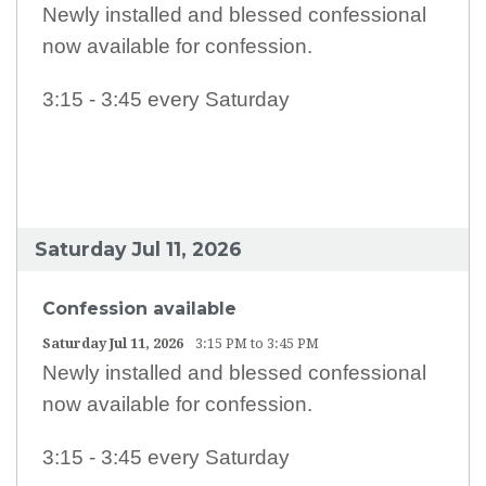
Newly installed and blessed confessional
ABOUT US
now available for confession.
STAFF LISTING
3:15 - 3:45 every Saturday
WEEKLY PRAYER
L.F.R.I.
ANNUAL COLLECTIONS
Saturday Jul 11, 2026
PARISH ALERTS
MASS INTENTIONS / SANCTUARY LAMP
Confession available
Saturday Jul 11, 2026
3:15 PM to 3:45 PM
LATEST LIVESTREAM MASS (RECORDED)
Newly installed and blessed confessional
SPIRITUAL COMMUNION
now available for confession.
COFFEE & CONVERSATION
3:15 - 3:45 every Saturday