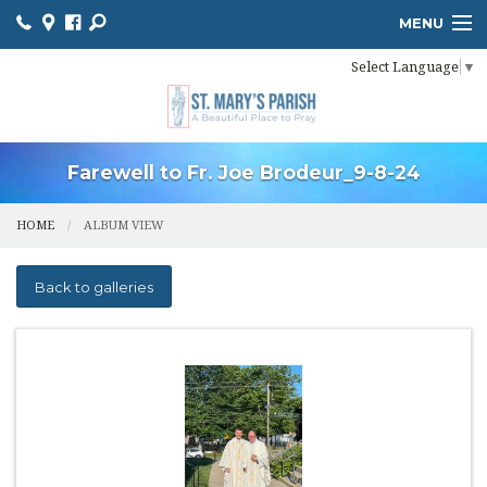
MENU
Select Language
▼
HOME
ONLINE GIVING
BULLETIN
Farewell to Fr. Joe Brodeur_9-8-24
EVENT CALENDAR
HOME
ALBUM VIEW
INFORMATION
Back to galleries
MINISTER SCHEDULES
PHOTO GALLERY
YOUTH MINISTRY
PARISH OUTREACH