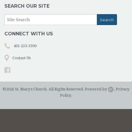
SEARCH OUR SITE
CONNECT WITH US
401-253-3300
Contact Us
©2026 St. Mary's Church. All Rights Reserved.
Powered by
.
Privacy
Policy.