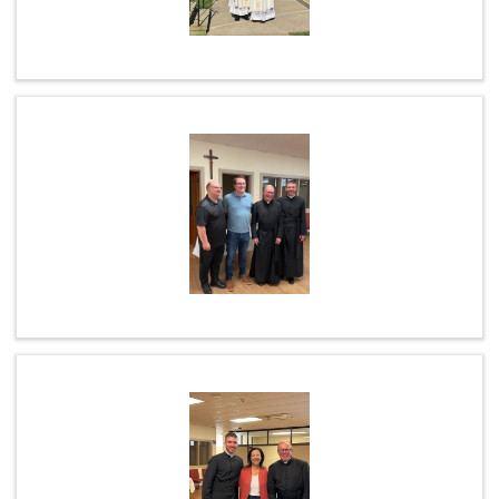
ABOUT US
STAFF LISTING
WEEKLY PRAYER
L.F.R.I.
ANNUAL COLLECTIONS
PARISH ALERTS
MASS INTENTIONS / SANCTUARY LAMP
LATEST LIVESTREAM MASS (RECORDED)
SPIRITUAL COMMUNION
COFFEE & CONVERSATION