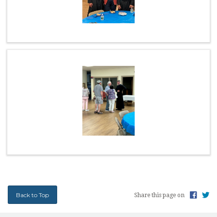
EARTH MINISTRY
CONFESSION TIMES
SCHOOL TUITION ASSISTANCE
Back to Top
Share this page on