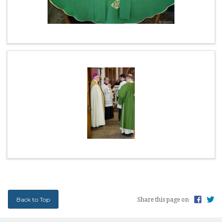
EARTH MINISTRY
CONFESSION TIMES
SCHOOL TUITION ASSISTANCE
Back to Top
Share this page on