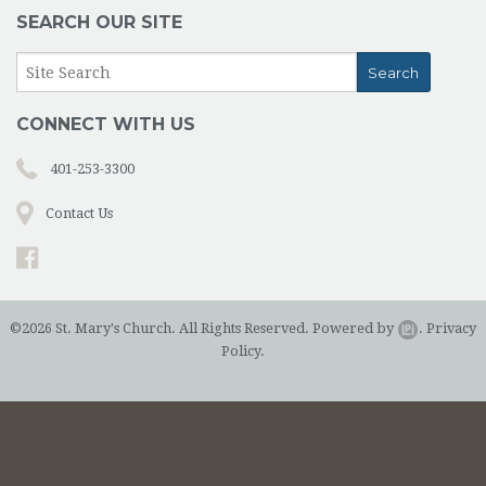
SEARCH OUR SITE
CONNECT WITH US
401-253-3300
Contact Us
©2026 St. Mary's Church. All Rights Reserved.
Powered by
.
Privacy
Policy.