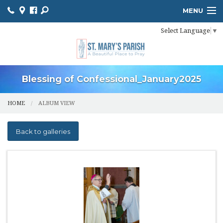
MENU
Select Language
▼
HOME
ONLINE GIVING
BULLETIN
Blessing of Confessional_January2025
EVENT CALENDAR
HOME
ALBUM VIEW
INFORMATION
Back to galleries
MINISTER SCHEDULES
PHOTO GALLERY
YOUTH MINISTRY
PARISH OUTREACH