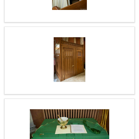
ABOUT US
STAFF LISTING
WEEKLY PRAYER
L.F.R.I.
ANNUAL COLLECTIONS
PARISH ALERTS
MASS INTENTIONS / SANCTUARY LAMP
LATEST LIVESTREAM MASS (RECORDED)
SPIRITUAL COMMUNION
COFFEE & CONVERSATION